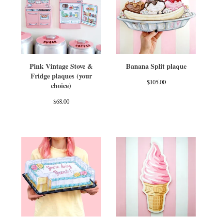
Pink Vintage Stove &
Banana Split plaque
Fridge plaques (your
$
105.00
choice)
$
68.00