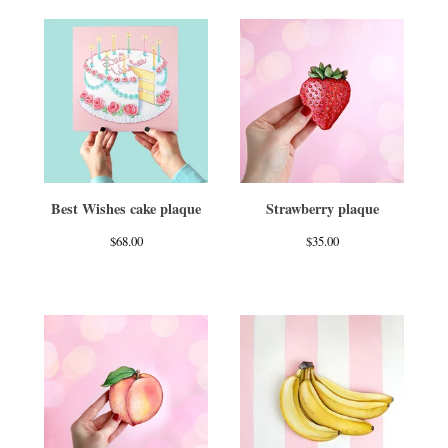
Best Wishes cake plaque
Strawberry plaque
$
68.00
$
35.00