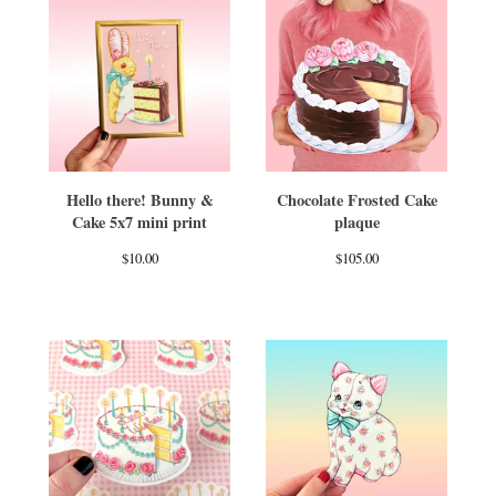
Hello there! Bunny &
Chocolate Frosted Cake
Cake 5x7 mini print
plaque
$
10.00
$
105.00