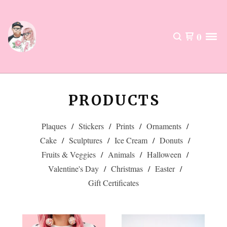
0
PRODUCTS
Plaques
Stickers
Prints
Ornaments
Cake
Sculptures
Ice Cream
Donuts
Fruits & Veggies
Animals
Halloween
Valentine's Day
Christmas
Easter
Gift Certificates