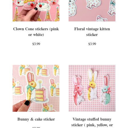
Clown Cone stickers (pink
Floral vintage kitten
or white)
sticker
$
3.99
$
3.99
Bunny & cake sticker
Vintage stuffed bunny
sticker ( pink, yellow, or