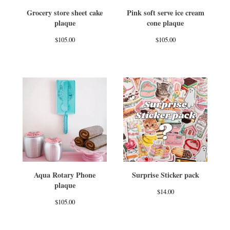
Grocery store sheet cake
Pink soft serve ice cream
plaque
cone plaque
$
105.00
$
105.00
Aqua Rotary Phone
Surprise Sticker pack
plaque
$
14.00
$
105.00