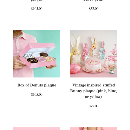
$
105.00
$
32.00
Box of Donuts plaque
Vintage inspired stuffed
Bunny plaque (pink, blue,
$
105.00
or yellow)
$
75.00