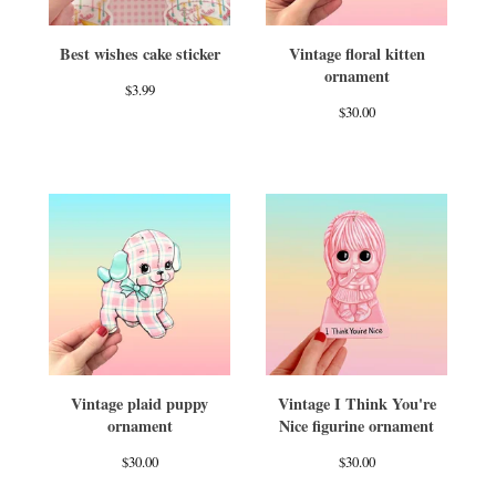
Best wishes cake sticker
Vintage floral kitten
ornament
$
3.99
$
30.00
Vintage plaid puppy
Vintage I Think You're
ornament
Nice figurine ornament
$
30.00
$
30.00