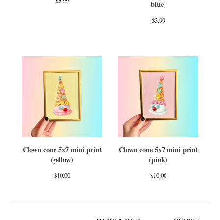
$
3.99
blue)
$
3.99
Clown cone 5x7 mini print
Clown cone 5x7 mini print
(yellow)
(pink)
$
10.00
$
10.00