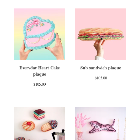
Everyday Heart Cake
Sub sandwich plaque
plaque
$
105.00
$
105.00