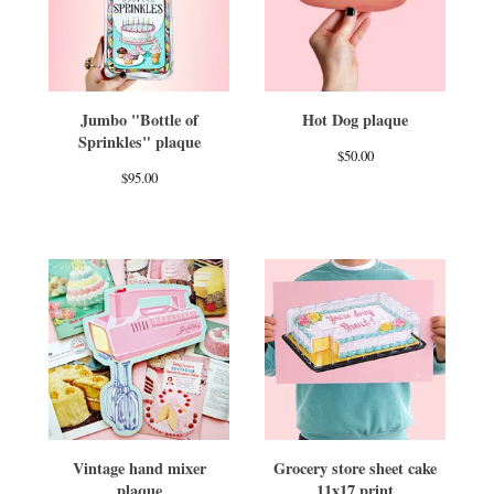
Jumbo "Bottle of
Hot Dog plaque
Sprinkles" plaque
$
50.00
$
95.00
Vintage hand mixer
Grocery store sheet cake
plaque
11x17 print