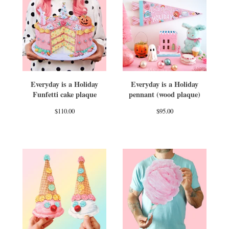
Everyday is a Holiday
Everyday is a Holiday
Funfetti cake plaque
pennant (wood plaque)
$
110.00
$
95.00