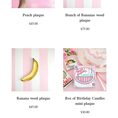
Peach plaque
Bunch of Bananas wood
plaque
$
45.00
$
75.00
Banana wood plaque
Box of Birthday Candles
mini plaque
$
45.00
$
30.00