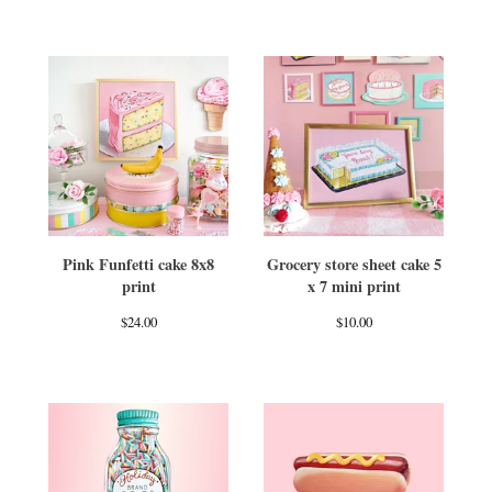
Pink Funfetti cake 8x8
Grocery store sheet cake 5
print
x 7 mini print
$
24.00
$
10.00