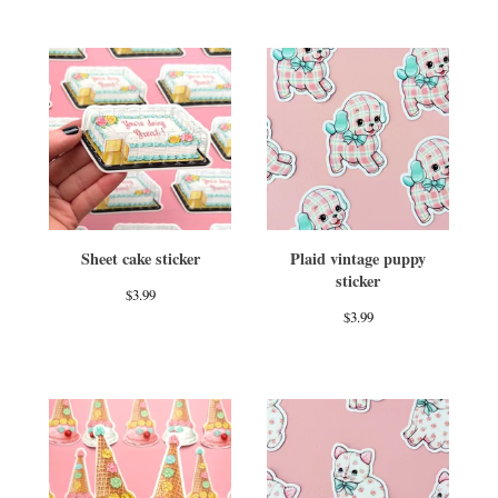
Sheet cake sticker
Plaid vintage puppy
sticker
$
3.99
$
3.99