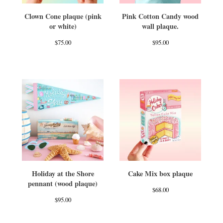
Clown Cone plaque (pink
Pink Cotton Candy wood
or white)
wall plaque.
$
75.00
$
95.00
Holiday at the Shore
Cake Mix box plaque
pennant (wood plaque)
$
68.00
$
95.00