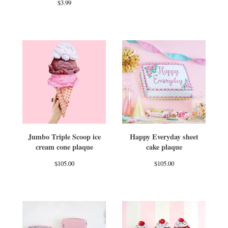
$
3.99
Jumbo Triple Scoop ice
Happy Everyday sheet
cream cone plaque
cake plaque
$
105.00
$
105.00