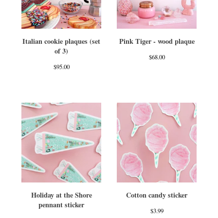
Italian cookie plaques (set
Pink Tiger - wood plaque
of 3)
$
68.00
$
95.00
Holiday at the Shore
Cotton candy sticker
pennant sticker
$
3.99