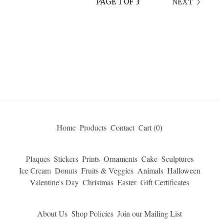
PAGE 1 OF 3
NEXT
Home
Products
Contact
Cart (
0
)
Plaques
Stickers
Prints
Ornaments
Cake
Sculptures
Ice Cream
Donuts
Fruits & Veggies
Animals
Halloween
Valentine's Day
Christmas
Easter
Gift Certificates
About Us
Shop Policies
Join our Mailing List