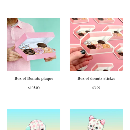
Box of Donuts plaque
Box of donuts sticker
$
105.00
$
3.99