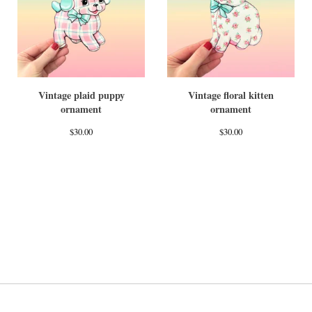
Vintage plaid puppy
Vintage floral kitten
ornament
ornament
$
30.00
$
30.00