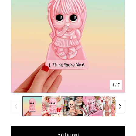
1
/ 7
Add to cart