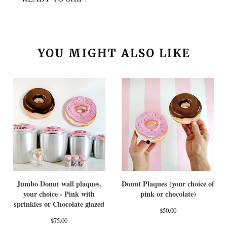
YOU MIGHT ALSO LIKE
Jumbo Donut wall plaques,
Donut Plaques (your choice of
your choice - Pink with
pink or chocolate)
sprinkles or Chocolate glazed
$
50.00
$
75.00