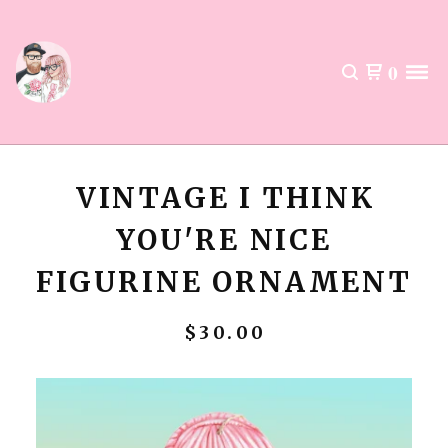
0
VINTAGE I THINK
YOU'RE NICE
FIGURINE ORNAMENT
$
30.00