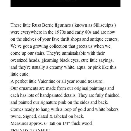
These little Russ Berrie figurines ( known as Sillisculpts )
were everywhere in the 1970s and early 80s and are now
on the shelves of your fave thrift shops and antique centers.
We've got a growing collection that greets us when we
come up our stairs. They're unmistakable with their
oversized heads, gleaming black eyes, cute little sayings,
and they're usually a creamy white, aqua, or pink like this
little cutie.
A perfect little Valentine or all year round treasure!
Our ornaments are made from our original paintings and
each has lots of handpainted details. They are fully finished
and painted our signature pink on the sides and back.
Comes ready to hang with a loop of gold and white bakers
twine. Signed, dated & labeled on back.
Measures approx. 6" tall on 1/4" thick wood
*READY TO SHIP!