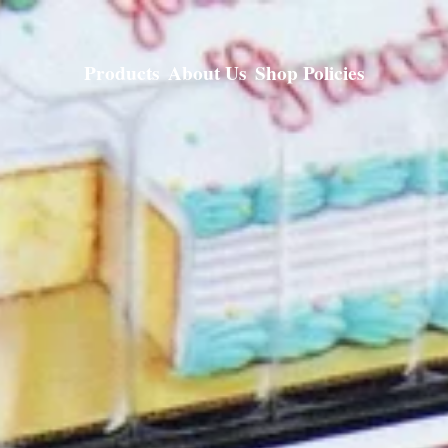
Products
About Us
Shop Policies