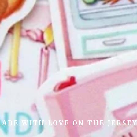
ADE WITH LOVE ON THE JERSE