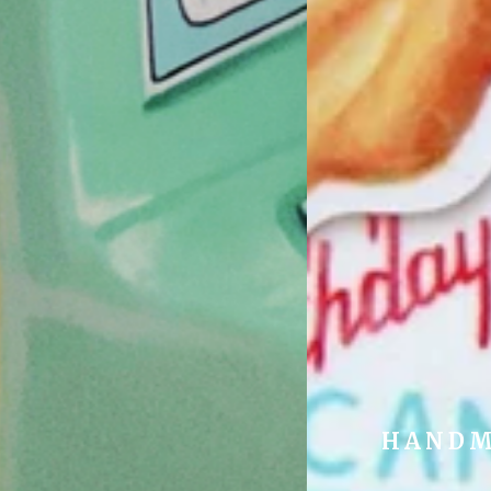
HANDM