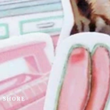
Y SHORE