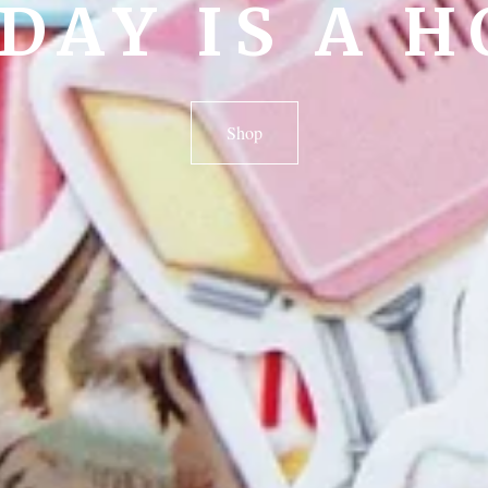
DAY IS A H
Shop