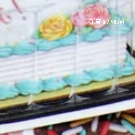
0
/
$
0.00