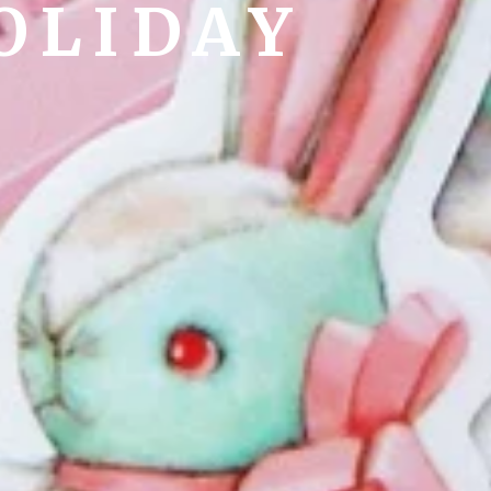
OLIDAY