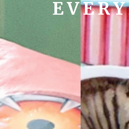
EVERY