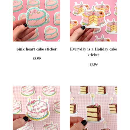
pink heart cake sticker
Everyday is a Holiday cake
sticker
$
3.99
$
3.99