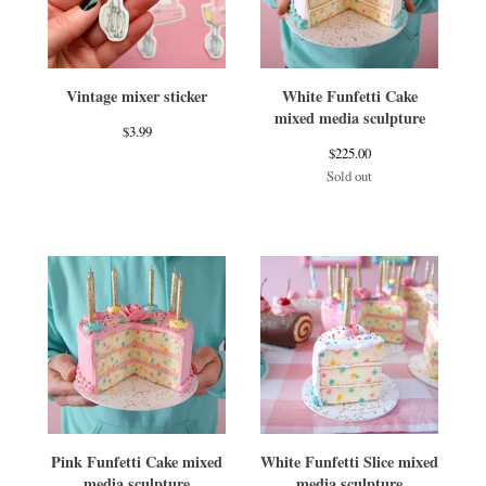
Vintage mixer sticker
White Funfetti Cake
mixed media sculpture
$
3.99
$
225.00
Sold out
Pink Funfetti Cake mixed
White Funfetti Slice mixed
media sculpture
media sculpture