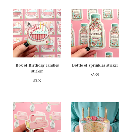
Box of Birthday candles
Bottle of sprinkles sticker
sticker
$
3.99
$
3.99