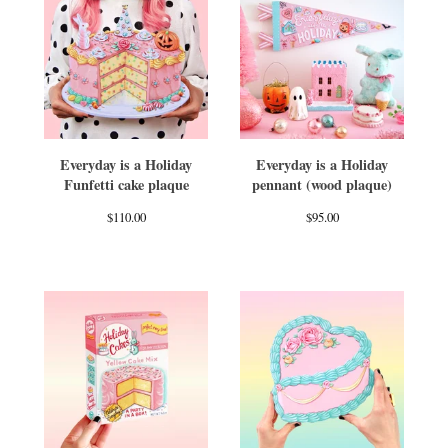
Everyday is a Holiday
Everyday is a Holiday
Funfetti cake plaque
pennant (wood plaque)
$
110.00
$
95.00