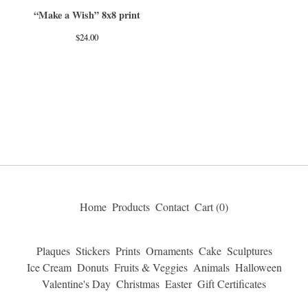
“Make a Wish” 8x8 print
$
24.00
Home
Products
Contact
Cart (
0
)
Plaques
Stickers
Prints
Ornaments
Cake
Sculptures
Ice Cream
Donuts
Fruits & Veggies
Animals
Halloween
Valentine's Day
Christmas
Easter
Gift Certificates