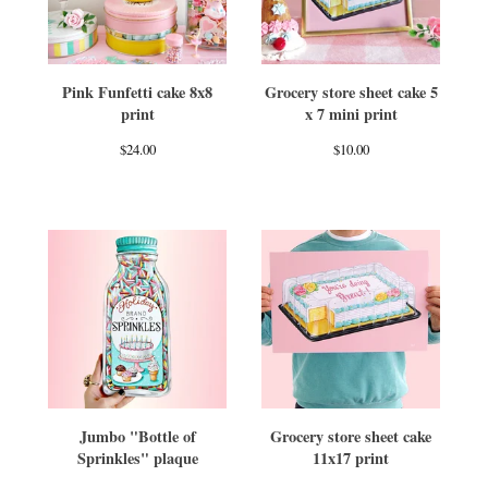
Pink Funfetti cake 8x8
Grocery store sheet cake 5
print
x 7 mini print
$
24.00
$
10.00
Jumbo "Bottle of
Grocery store sheet cake
Sprinkles" plaque
11x17 print