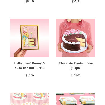
$
95.00
$
32.00
Hello there! Bunny &
Chocolate Frosted Cake
Cake 5x7 mini print
plaque
$
10.00
$
105.00