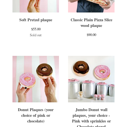
Soft Pretzel plaque
Classic Plain Pizza Slice
wood plaque
$
55.00
$
90.00
Sold out
Donut Plaques (your
Jumbo Donut wall
choice of pink or
plaques, your choice -
chocolate)
Pink with sprinkles or
Chocolate glazed