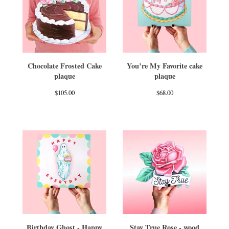
Chocolate Frosted Cake
You’re My Favorite cake
plaque
plaque
$
105.00
$
68.00
Birthday Ghost - Happy
Stay True Rose - wood