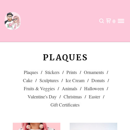
0
PLAQUES
Plaques
Stickers
Prints
Ornaments
Cake
Sculptures
Ice Cream
Donuts
Fruits & Veggies
Animals
Halloween
Valentine's Day
Christmas
Easter
Gift Certificates