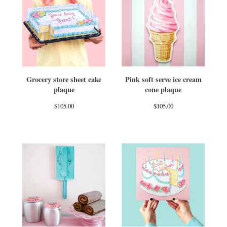
Grocery store sheet cake
Pink soft serve ice cream
plaque
cone plaque
$
105.00
$
105.00