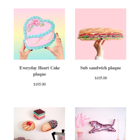
Everyday Heart Cake
Sub sandwich plaque
plaque
$
105.00
$
105.00