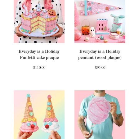
Everyday is a Holiday
Everyday is a Holiday
Funfetti cake plaque
pennant (wood plaque)
$
110.00
$
95.00