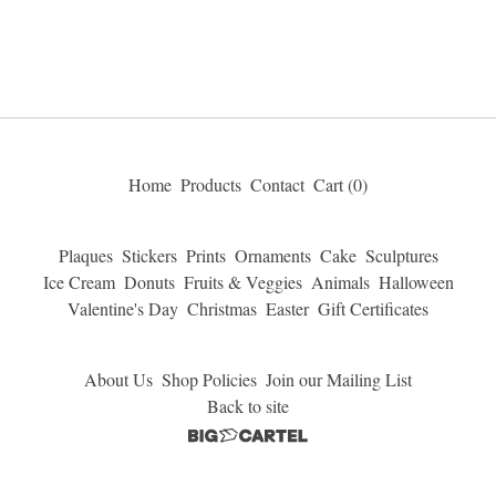
Home
Products
Contact
Cart (
0
)
Plaques
Stickers
Prints
Ornaments
Cake
Sculptures
Ice Cream
Donuts
Fruits & Veggies
Animals
Halloween
Valentine's Day
Christmas
Easter
Gift Certificates
About Us
Shop Policies
Join our Mailing List
Back to site