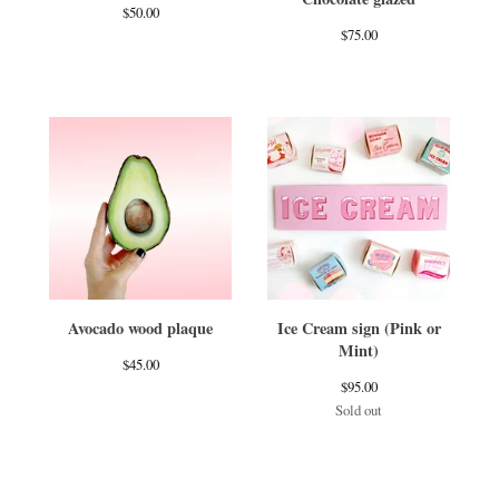
$
50.00
$
75.00
Avocado wood plaque
Ice Cream sign (Pink or
Mint)
$
45.00
$
95.00
Sold out