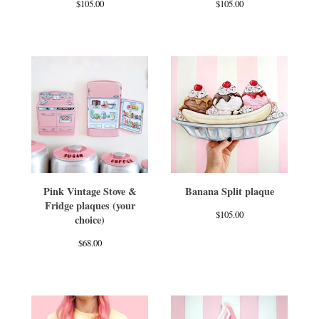
$
105.00
$
105.00
Pink Vintage Stove &
Banana Split plaque
Fridge plaques (your
$
105.00
choice)
$
68.00