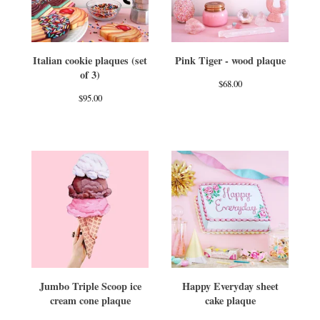
Italian cookie plaques (set
Pink Tiger - wood plaque
of 3)
$
68.00
$
95.00
Jumbo Triple Scoop ice
Happy Everyday sheet
cream cone plaque
cake plaque