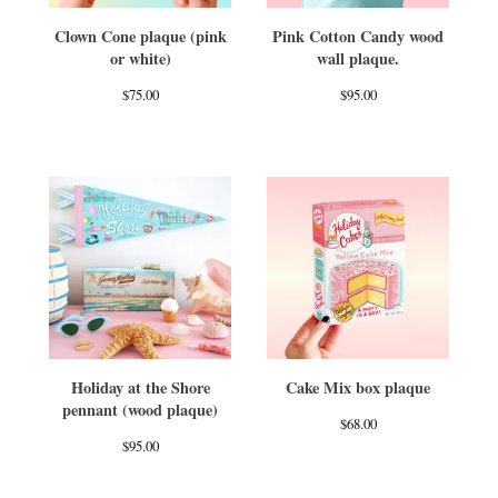
Clown Cone plaque (pink
Pink Cotton Candy wood
or white)
wall plaque.
$
75.00
$
95.00
Holiday at the Shore
Cake Mix box plaque
pennant (wood plaque)
$
68.00
$
95.00