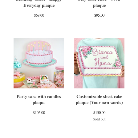
Everyday plaque
plaque
$
68.00
$
95.00
Party cake with candles
Customizable sheet cake
plaque
plaque (Your own words)
$
105.00
$
150.00
Sold out