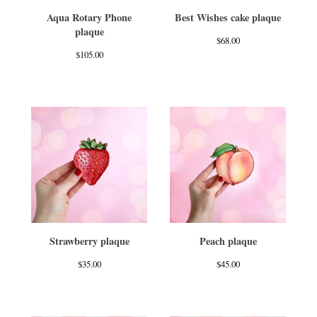
Aqua Rotary Phone
Best Wishes cake plaque
plaque
$
68.00
$
105.00
Strawberry plaque
Peach plaque
$
35.00
$
45.00