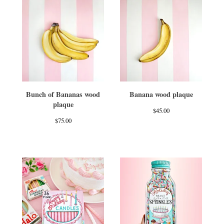
Bunch of Bananas wood
Banana wood plaque
plaque
$
45.00
$
75.00