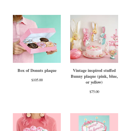
Box of Donuts plaque
Vintage inspired stuffed
Bunny plaque (pink, blue,
$
105.00
or yellow)
$
75.00