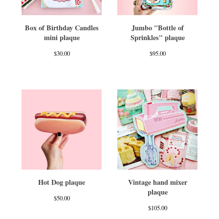
Box of Birthday Candles
Jumbo "Bottle of
mini plaque
Sprinkles" plaque
$
30.00
$
95.00
Hot Dog plaque
Vintage hand mixer
plaque
$
50.00
$
105.00