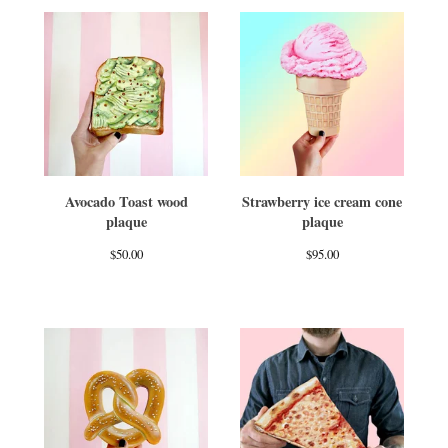
Avocado Toast wood
Strawberry ice cream cone
plaque
plaque
$
50.00
$
95.00