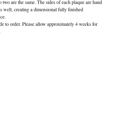
no two are the same. The sides of each plaque are hand
s well, creating a dimensional fully finished
ce.
 to order. Please allow approximately 4 weeks for
.