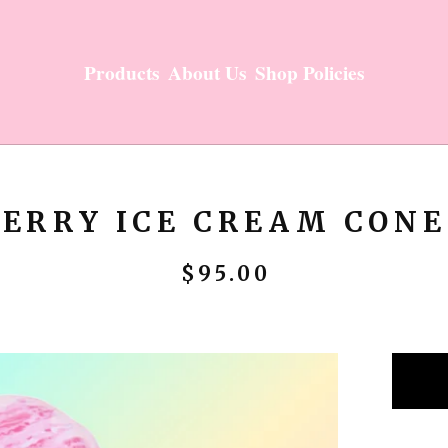
Products
About Us
Shop Policies
ERRY ICE CREAM CONE
$
95.00