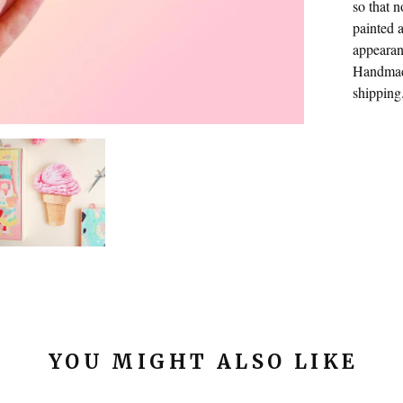
so that 
painted a
appearan
Handmade
shipping
YOU MIGHT ALSO LIKE