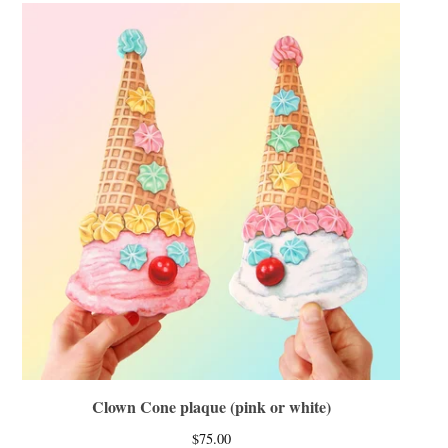
Clown Cone plaque (pink or white)
$
75.00