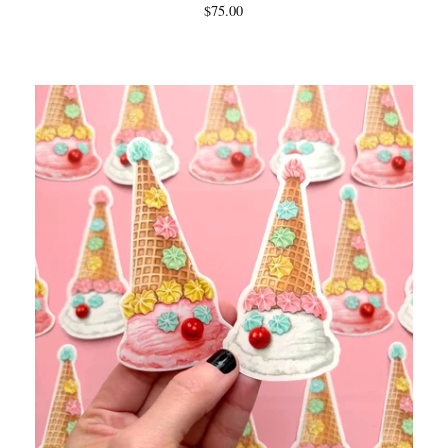
$
75.00