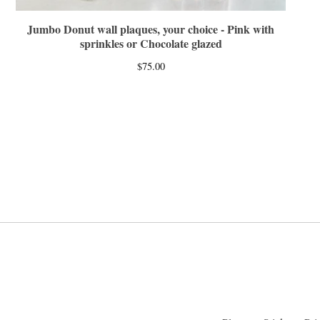
Jumbo Donut wall plaques, your choice - Pink with
sprinkles or Chocolate glazed
$
75.00