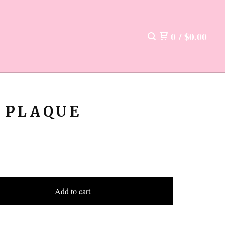
0
/
$
0.00
 PLAQUE
Add to cart