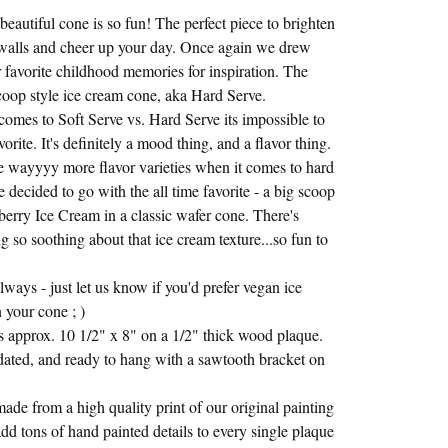
beautiful cone is so fun! The perfect piece to brighten
walls and cheer up your day. Once again we drew
 favorite childhood memories for inspiration. The
scoop style ice cream cone, aka Hard Serve.
comes to Soft Serve vs. Hard Serve its impossible to
vorite. It's definitely a mood thing, and a flavor thing.
e wayyyy more flavor varieties when it comes to hard
 decided to go with the all time favorite - a big scoop
berry Ice Cream in a classic wafer cone. There's
g so soothing about that ice cream texture...so fun to
ways - just let us know if you'd prefer vegan ice
 your cone ; )
 approx. 10 1/2" x 8" on a 1/2" thick wood plaque.
dated, and ready to hang with a sawtooth bracket on
made from a high quality print of our original painting
dd tons of hand painted details to every single plaque