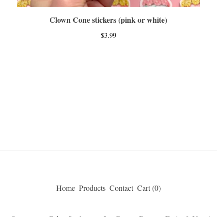
Clown Cone stickers (pink or white)
$
3.99
Home
Products
Contact
Cart (
0
)