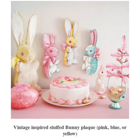
Vintage inspired stuffed Bunny plaque (pink, blue, or
yellow)