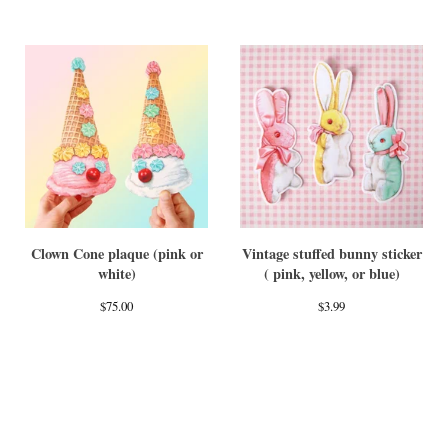
Clown Cone plaque (pink or
Vintage stuffed bunny sticker
white)
( pink, yellow, or blue)
$
75.00
$
3.99