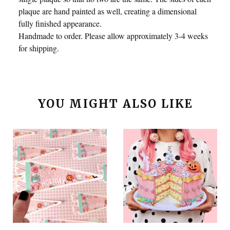
plaque are hand painted as well, creating a dimensional
fully finished appearance.
Handmade to order. Please allow approximately 3-4 weeks
for shipping.
YOU MIGHT ALSO LIKE