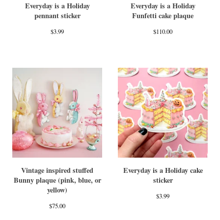
Everyday is a Holiday
Everyday is a Holiday
pennant sticker
Funfetti cake plaque
$
3.99
$
110.00
Vintage inspired stuffed
Everyday is a Holiday cake
Bunny plaque (pink, blue, or
sticker
yellow)
$
3.99
$
75.00