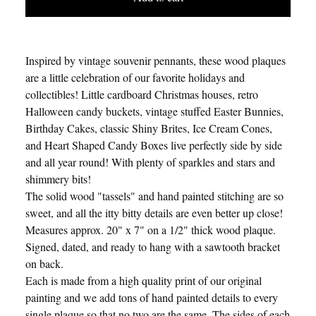
Inspired by vintage souvenir pennants, these wood plaques
are a little celebration of our favorite holidays and
collectibles! Little cardboard Christmas houses, retro
Halloween candy buckets, vintage stuffed Easter Bunnies,
Birthday Cakes, classic Shiny Brites, Ice Cream Cones,
and Heart Shaped Candy Boxes live perfectly side by side
and all year round! With plenty of sparkles and stars and
shimmery bits!
The solid wood "tassels" and hand painted stitching are so
sweet, and all the itty bitty details are even better up close!
Measures approx. 20" x 7" on a 1/2" thick wood plaque.
Signed, dated, and ready to hang with a sawtooth bracket
on back.
Each is made from a high quality print of our original
painting and we add tons of hand painted details to every
single plaque so that no two are the same. The sides of each