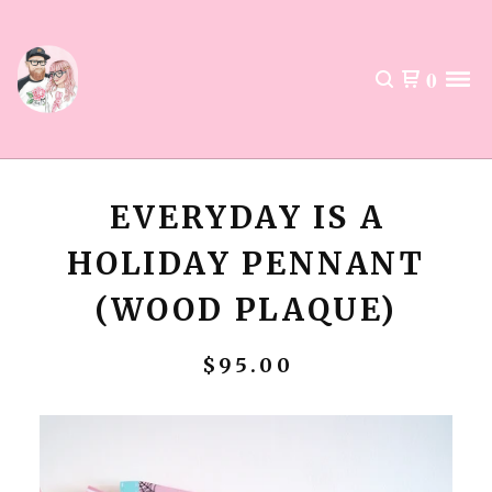
0
EVERYDAY IS A
HOLIDAY PENNANT
(WOOD PLAQUE)
$
95.00