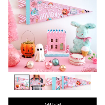
Add to cart