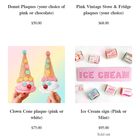
Donut Plaques (your choice of
Pink Vintage Stove & Fridge
pink or chocolate)
plaques (your choice)
$
50.00
$
68.00
Clown Cone plaque (pink or
Ice Cream sign (Pink or
white)
Mint)
$
75.00
$
95.00
Sold out