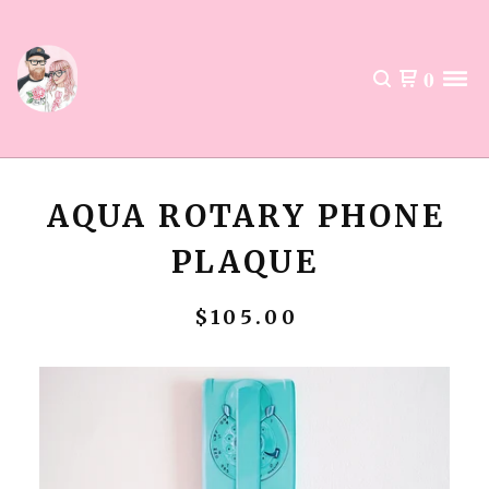
0
AQUA ROTARY PHONE
PLAQUE
$
105.00