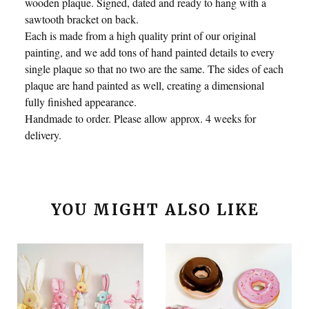
wooden plaque. Signed, dated and ready to hang with a
sawtooth bracket on back.
Each is made from a high quality print of our original
painting, and we add tons of hand painted details to every
single plaque so that no two are the same. The sides of each
plaque are hand painted as well, creating a dimensional
fully finished appearance.
Handmade to order. Please allow approx. 4 weeks for
delivery.
YOU MIGHT ALSO LIKE