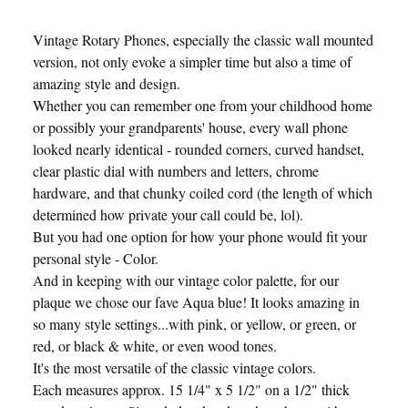
Vintage Rotary Phones, especially the classic wall mounted
version, not only evoke a simpler time but also a time of
amazing style and design.
Whether you can remember one from your childhood home
or possibly your grandparents' house, every wall phone
looked nearly identical - rounded corners, curved handset,
clear plastic dial with numbers and letters, chrome
hardware, and that chunky coiled cord (the length of which
determined how private your call could be, lol).
But you had one option for how your phone would fit your
personal style - Color.
And in keeping with our vintage color palette, for our
plaque we chose our fave Aqua blue! It looks amazing in
so many style settings...with pink, or yellow, or green, or
red, or black & white, or even wood tones.
It's the most versatile of the classic vintage colors.
Each measures approx. 15 1/4" x 5 1/2" on a 1/2" thick