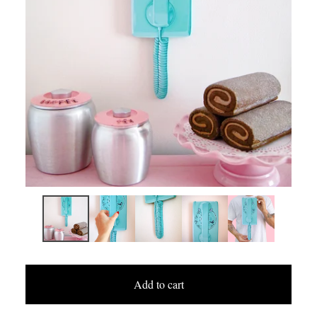
Add to cart