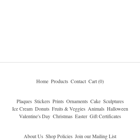
Home
Products
Contact
Cart (
0
)
Plaques
Stickers
Prints
Ornaments
Cake
Sculptures
Ice Cream
Donuts
Fruits & Veggies
Animals
Halloween
Valentine's Day
Christmas
Easter
Gift Certificates
About Us
Shop Policies
Join our Mailing List