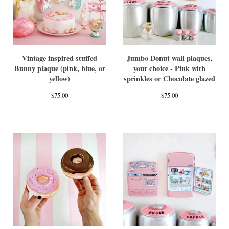
Vintage inspired stuffed
Jumbo Donut wall plaques,
Bunny plaque (pink, blue, or
your choice - Pink with
yellow)
sprinkles or Chocolate glazed
$
75.00
$
75.00