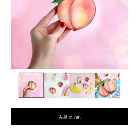
Add to cart