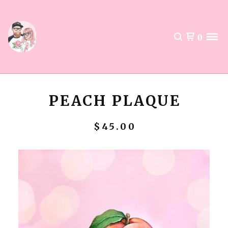
0
PEACH PLAQUE
$
45.00