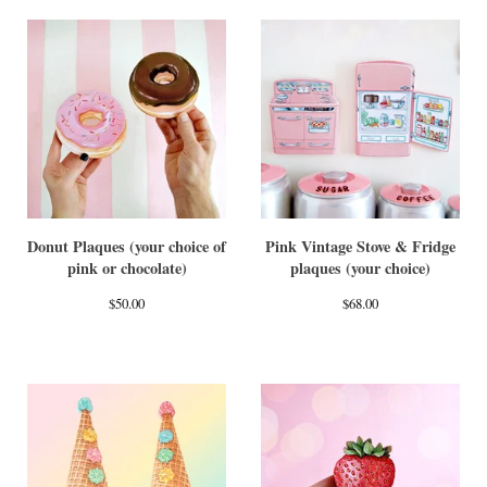
Donut Plaques (your choice of
Pink Vintage Stove & Fridge
pink or chocolate)
plaques (your choice)
$
50.00
$
68.00