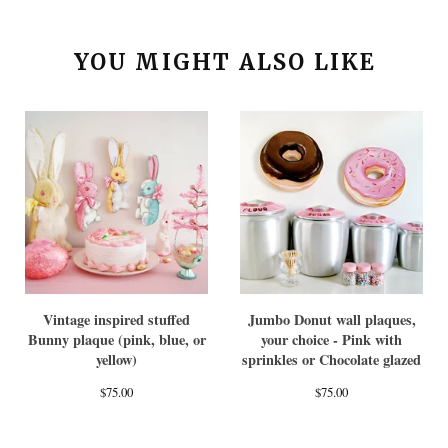
YOU MIGHT ALSO LIKE
Vintage inspired stuffed
Jumbo Donut wall plaques,
Bunny plaque (pink, blue, or
your choice - Pink with
yellow)
sprinkles or Chocolate glazed
$
75.00
$
75.00