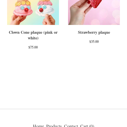
Clown Cone plaque (pink or
Strawberry plaque
white)
$
35.00
$
75.00
Home
Products
Contact
Cart (
0
)