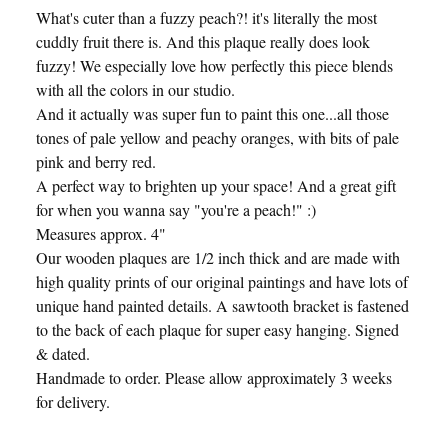
What's cuter than a fuzzy peach?! it's literally the most
cuddly fruit there is. And this plaque really does look
fuzzy! We especially love how perfectly this piece blends
with all the colors in our studio.
And it actually was super fun to paint this one...all those
tones of pale yellow and peachy oranges, with bits of pale
pink and berry red.
A perfect way to brighten up your space! And a great gift
for when you wanna say "you're a peach!" :)
Measures approx. 4"
Our wooden plaques are 1/2 inch thick and are made with
high quality prints of our original paintings and have lots of
unique hand painted details. A sawtooth bracket is fastened
to the back of each plaque for super easy hanging. Signed
& dated.
Handmade to order. Please allow approximately 3 weeks
for delivery.