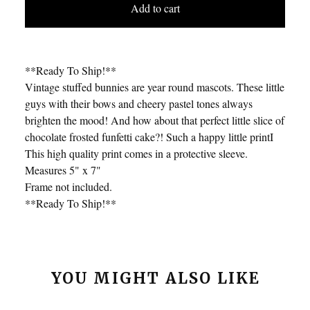
Add to cart
**Ready To Ship!**
Vintage stuffed bunnies are year round mascots. These little
guys with their bows and cheery pastel tones always
brighten the mood! And how about that perfect little slice of
chocolate frosted funfetti cake?! Such a happy little printI
This high quality print comes in a protective sleeve.
Measures 5" x 7"
Frame not included.
**Ready To Ship!**
YOU MIGHT ALSO LIKE