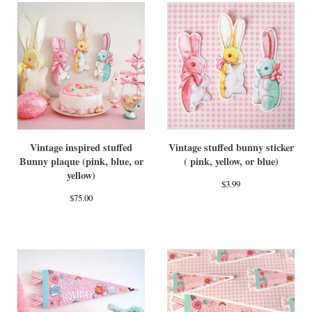
Vintage inspired stuffed
Vintage stuffed bunny sticker
Bunny plaque (pink, blue, or
( pink, yellow, or blue)
yellow)
$
3.99
$
75.00