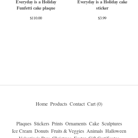
Everyday is a Holiday
Everyday is a Holiday cake
Funfetti cake plaque
sticker
$
110.00
$
3.99
Home
Products
Contact
Cart (
0
)
Plaques
Stickers
Prints
Ornaments
Cake
Sculptures
Ice Cream
Donuts
Fruits & Veggies
Animals
Halloween