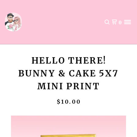
0
HELLO THERE!
BUNNY & CAKE 5X7
MINI PRINT
$
10.00