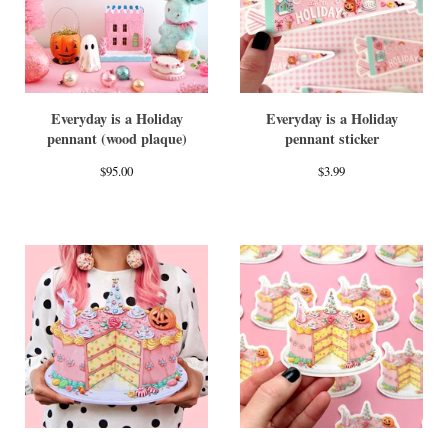
Everyday is a Holiday
Everyday is a Holiday
pennant (wood plaque)
pennant sticker
$
95.00
$
3.99